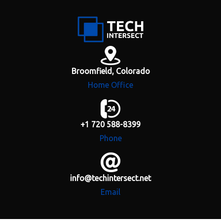
H
o
m
e
Broomfield, Colorado
Home Office
A
b
o
u
+1 720 588-8399
t
Phone
S
e
r
info@techintersect.net
v
i
Email
c
e