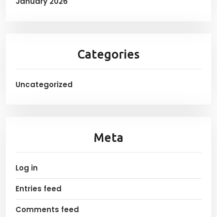
January 2026
Categories
Uncategorized
Meta
Log in
Entries feed
Comments feed