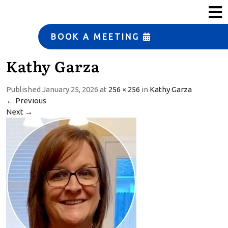
s
ERP Strategy and
Solutions
BOOK A MEETING
Manufacturing
Kathy Garza
Automation
Small Business Services
Published
January 25, 2026
at
256 × 256
in
Kathy Garza
←
Previous
T
Next
→
e
a
m
T
e
s
t
i
m
o