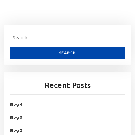
Recent Posts
Blog 4
Blog 3
Blog 2