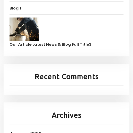
Blog 1
Our Article Latest News & Blog Full Title3
Recent Comments
Archives