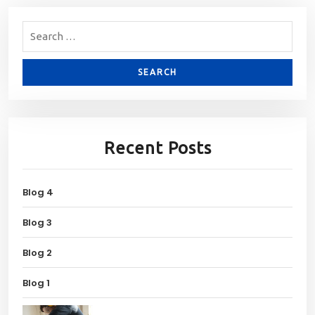
Recent Posts
Blog 4
Blog 3
Blog 2
Blog 1