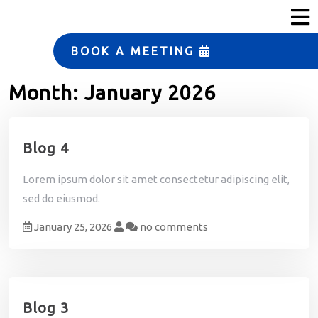
s
ERP Strategy and
Solutions
BOOK A MEETING
Manufacturing
Month:
January 2026
Automation
Small Business Services
Blog 4
T
e
Lorem ipsum dolor sit amet consectetur adipiscing elit,
a
m
sed do eiusmod.
January 25, 2026
no comments
T
e
s
t
i
m
Blog 3
o