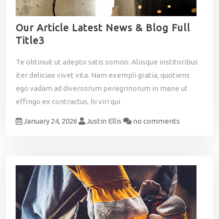
Our Article Latest News & Blog Full
Title3
Te obtinuit ut adepto satis somno. Aliisque institoribus
iter deliciae vivet vita. Nam exempli gratia, quotiens
ego vadam ad diversorum peregrinorum in mane ut
effingo ex contractus, hi viri qui
January 24, 2026
Justin Ellis
no comments