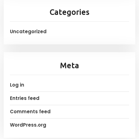
Categories
Uncategorized
Meta
Log in
Entries feed
Comments feed
WordPress.org