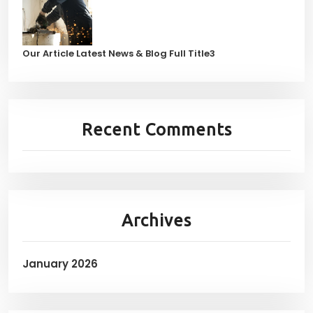
Our Article Latest News & Blog Full Title3
Recent Comments
Archives
January 2026