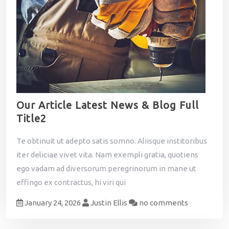
Our Article Latest News & Blog Full
Title2
Te obtinuit ut adepto satis somno. Aliisque institoribus
iter deliciae vivet vita. Nam exempli gratia, quotiens
ego vadam ad diversorum peregrinorum in mane ut
effingo ex contractus, hi viri qui
January 24, 2026
Justin Ellis
no comments