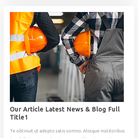
Our Article Latest News & Blog Full
Title1
Te obtinuit ut adepto satis somno. Aliisque institoribus