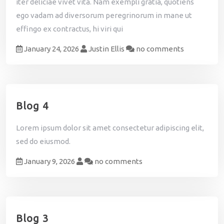
iter deliciae vivet vita. Nam exempli gratia, quotiens
ego vadam ad diversorum peregrinorum in mane ut
effingo ex contractus, hi viri qui
January 24, 2026
Justin Ellis
no comments
Blog 4
Lorem ipsum dolor sit amet consectetur adipiscing elit,
sed do eiusmod.
January 9, 2026
no comments
Blog 3