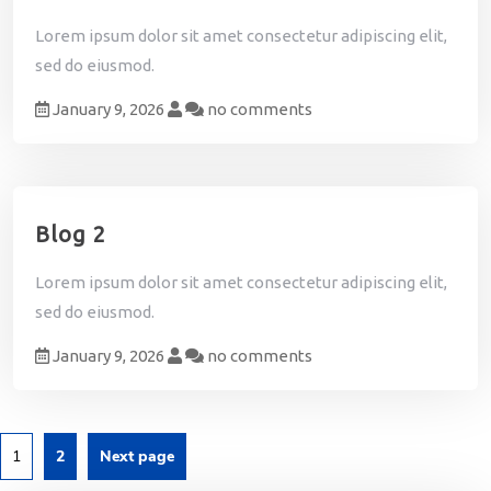
Lorem ipsum dolor sit amet consectetur adipiscing elit,
sed do eiusmod.
January 9, 2026
no comments
Blog 2
Lorem ipsum dolor sit amet consectetur adipiscing elit,
sed do eiusmod.
January 9, 2026
no comments
1
2
Next page