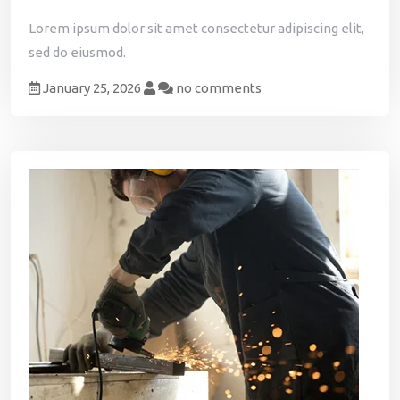
Lorem ipsum dolor sit amet consectetur adipiscing elit,
sed do eiusmod.
January 25, 2026
no comments