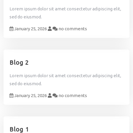
n
Lorem ipsum dolor sit amet consectetur adipiscing elit,
i
sed do eiusmod.
a
l
January 25, 2026
no comments
s
C
o
n
Blog 2
t
a
c
Lorem ipsum dolor sit amet consectetur adipiscing elit,
t
sed do eiusmod.
January 25, 2026
no comments
Blog 1