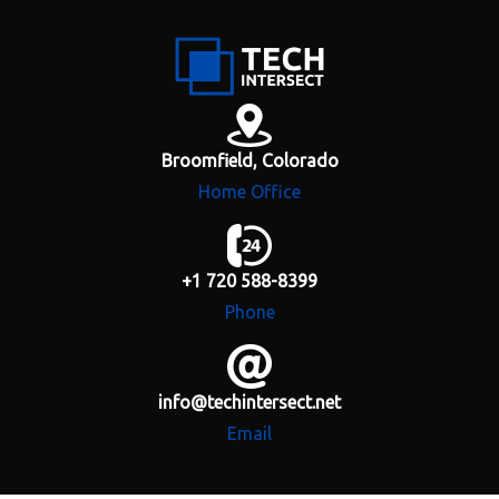
H
o
m
e
Broomfield, Colorado
Home Office
A
b
o
u
+1 720 588-8399
t
Phone
S
e
r
info@techintersect.net
v
i
Email
c
e